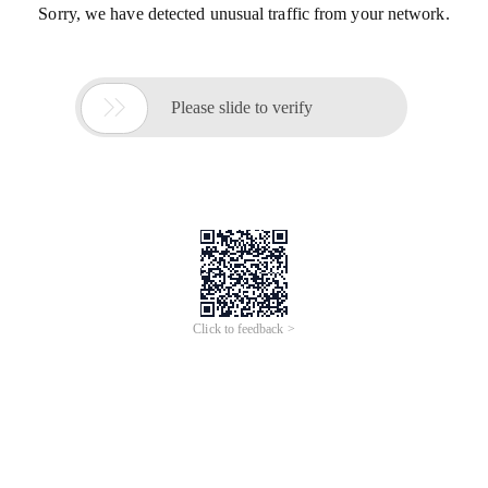
Sorry, we have detected unusual traffic from your network.

Please slide to verify
Click to feedback >